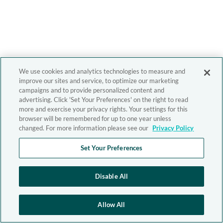
We use cookies and analytics technologies to measure and
improve our sites and service, to optimize our marketing
campaigns and to provide personalized content and
advertising. Click 'Set Your Preferences' on the right to read
more and exercise your privacy rights. Your settings for this
browser will be remembered for up to one year unless
changed. For more information please see our
Privacy Policy
Set Your Preferences
Disable All
Allow All