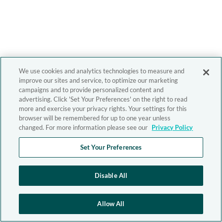
We use cookies and analytics technologies to measure and
improve our sites and service, to optimize our marketing
campaigns and to provide personalized content and
advertising. Click 'Set Your Preferences' on the right to read
more and exercise your privacy rights. Your settings for this
browser will be remembered for up to one year unless
changed. For more information please see our
Privacy Policy
Set Your Preferences
Disable All
Allow All