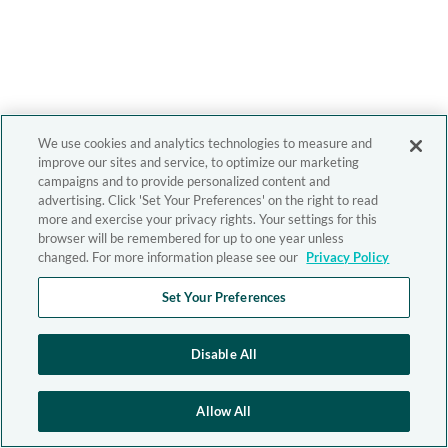
We use cookies and analytics technologies to measure and
improve our sites and service, to optimize our marketing
campaigns and to provide personalized content and
advertising. Click 'Set Your Preferences' on the right to read
more and exercise your privacy rights. Your settings for this
browser will be remembered for up to one year unless
changed. For more information please see our
Privacy Policy
Set Your Preferences
Disable All
Allow All