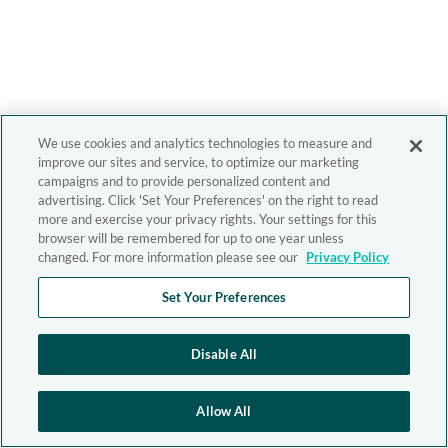
We use cookies and analytics technologies to measure and
improve our sites and service, to optimize our marketing
campaigns and to provide personalized content and
advertising. Click 'Set Your Preferences' on the right to read
more and exercise your privacy rights. Your settings for this
browser will be remembered for up to one year unless
changed. For more information please see our
Privacy Policy
Set Your Preferences
Disable All
Allow All