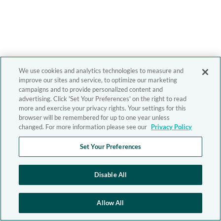
We use cookies and analytics technologies to measure and
improve our sites and service, to optimize our marketing
campaigns and to provide personalized content and
advertising. Click 'Set Your Preferences' on the right to read
more and exercise your privacy rights. Your settings for this
browser will be remembered for up to one year unless
changed. For more information please see our
Privacy Policy
Set Your Preferences
Disable All
Allow All