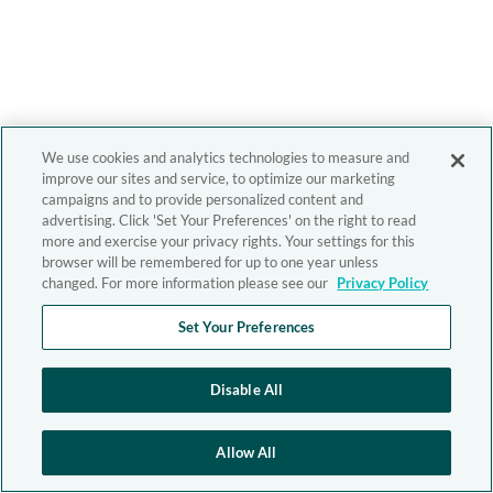
We use cookies and analytics technologies to measure and
improve our sites and service, to optimize our marketing
campaigns and to provide personalized content and
advertising. Click 'Set Your Preferences' on the right to read
more and exercise your privacy rights. Your settings for this
browser will be remembered for up to one year unless
changed. For more information please see our
Privacy Policy
Set Your Preferences
Disable All
Allow All