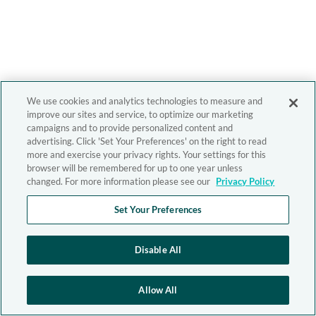
We use cookies and analytics technologies to measure and
improve our sites and service, to optimize our marketing
campaigns and to provide personalized content and
advertising. Click 'Set Your Preferences' on the right to read
more and exercise your privacy rights. Your settings for this
browser will be remembered for up to one year unless
changed. For more information please see our
Privacy Policy
Set Your Preferences
Disable All
Allow All