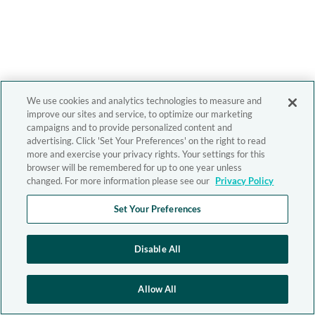
We use cookies and analytics technologies to measure and
improve our sites and service, to optimize our marketing
campaigns and to provide personalized content and
advertising. Click 'Set Your Preferences' on the right to read
more and exercise your privacy rights. Your settings for this
browser will be remembered for up to one year unless
changed. For more information please see our
Privacy Policy
Set Your Preferences
Disable All
Allow All