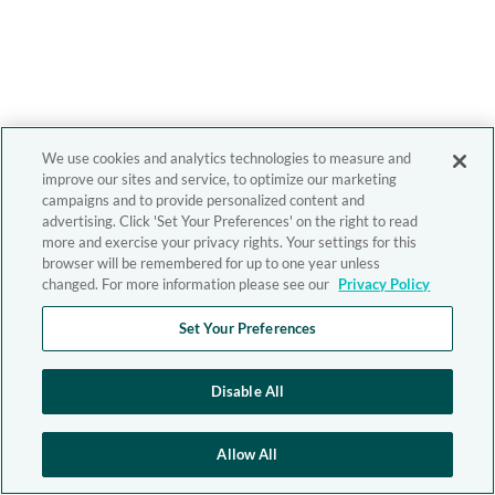
We use cookies and analytics technologies to measure and
improve our sites and service, to optimize our marketing
campaigns and to provide personalized content and
advertising. Click 'Set Your Preferences' on the right to read
more and exercise your privacy rights. Your settings for this
browser will be remembered for up to one year unless
changed. For more information please see our
Privacy Policy
Set Your Preferences
Disable All
Allow All