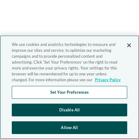
We use cookies and analytics technologies to measure and
improve our sites and service, to optimize our marketing
campaigns and to provide personalized content and
advertising. Click 'Set Your Preferences' on the right to read
more and exercise your privacy rights. Your settings for this
browser will be remembered for up to one year unless
changed. For more information please see our
Privacy Policy
Set Your Preferences
Disable All
Allow All