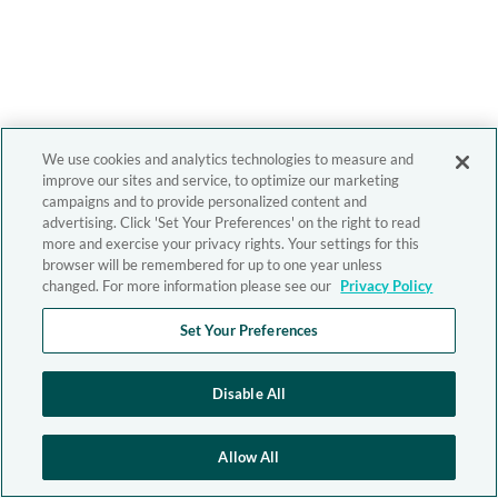
We use cookies and analytics technologies to measure and
improve our sites and service, to optimize our marketing
campaigns and to provide personalized content and
advertising. Click 'Set Your Preferences' on the right to read
more and exercise your privacy rights. Your settings for this
browser will be remembered for up to one year unless
changed. For more information please see our
Privacy Policy
Set Your Preferences
Disable All
Allow All