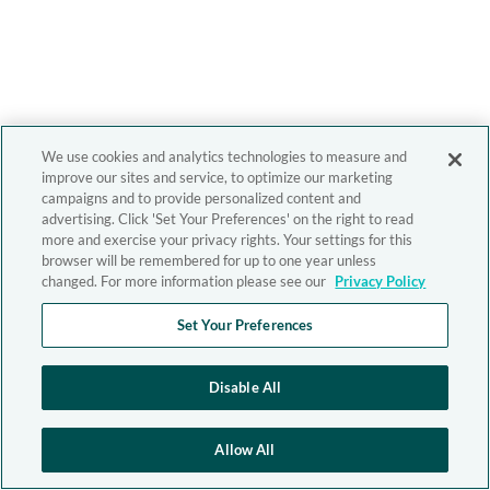
We use cookies and analytics technologies to measure and
improve our sites and service, to optimize our marketing
campaigns and to provide personalized content and
advertising. Click 'Set Your Preferences' on the right to read
more and exercise your privacy rights. Your settings for this
browser will be remembered for up to one year unless
changed. For more information please see our
Privacy Policy
Set Your Preferences
Disable All
Allow All