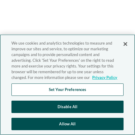
We use cookies and analytics technologies to measure and
improve our sites and service, to optimize our marketing
campaigns and to provide personalized content and
advertising. Click 'Set Your Preferences' on the right to read
more and exercise your privacy rights. Your settings for this
browser will be remembered for up to one year unless
changed. For more information please see our
Privacy Policy
Set Your Preferences
Disable All
Allow All