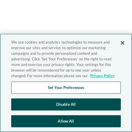
We use cookies and analytics technologies to measure and
improve our sites and service, to optimize our marketing
campaigns and to provide personalized content and
advertising. Click 'Set Your Preferences' on the right to read
more and exercise your privacy rights. Your settings for this
browser will be remembered for up to one year unless
changed. For more information please see our
Privacy Policy
Set Your Preferences
Disable All
Allow All