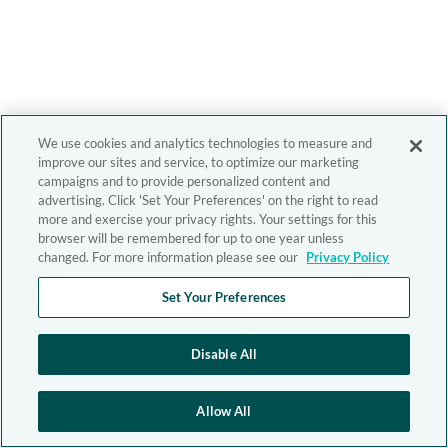
We use cookies and analytics technologies to measure and
improve our sites and service, to optimize our marketing
campaigns and to provide personalized content and
advertising. Click 'Set Your Preferences' on the right to read
more and exercise your privacy rights. Your settings for this
browser will be remembered for up to one year unless
changed. For more information please see our
Privacy Policy
Set Your Preferences
Disable All
Allow All