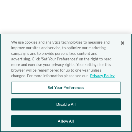
We use cookies and analytics technologies to measure and
improve our sites and service, to optimize our marketing
campaigns and to provide personalized content and
advertising. Click 'Set Your Preferences' on the right to read
more and exercise your privacy rights. Your settings for this
browser will be remembered for up to one year unless
changed. For more information please see our
Privacy Policy
Set Your Preferences
Disable All
Allow All