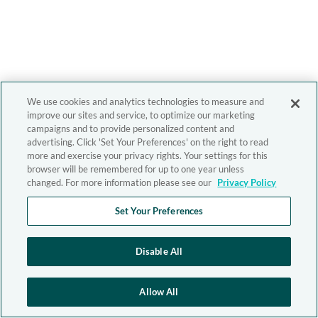
We use cookies and analytics technologies to measure and
improve our sites and service, to optimize our marketing
campaigns and to provide personalized content and
advertising. Click 'Set Your Preferences' on the right to read
more and exercise your privacy rights. Your settings for this
browser will be remembered for up to one year unless
changed. For more information please see our
Privacy Policy
Set Your Preferences
Disable All
Allow All