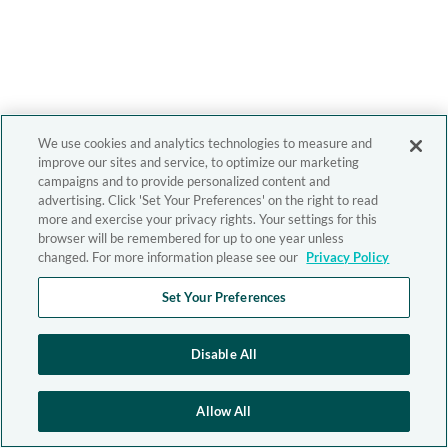
We use cookies and analytics technologies to measure and
improve our sites and service, to optimize our marketing
campaigns and to provide personalized content and
advertising. Click 'Set Your Preferences' on the right to read
more and exercise your privacy rights. Your settings for this
browser will be remembered for up to one year unless
changed. For more information please see our
Privacy Policy
Set Your Preferences
Disable All
Allow All