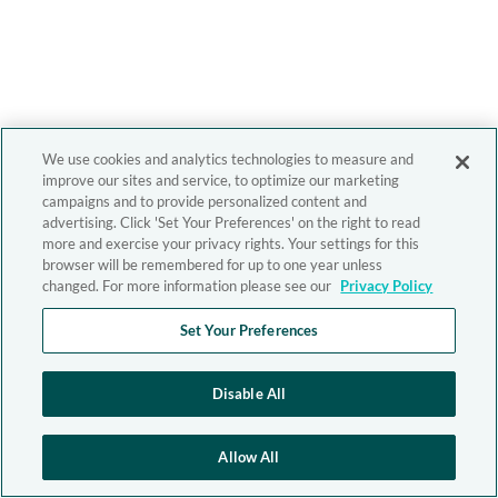
We use cookies and analytics technologies to measure and
improve our sites and service, to optimize our marketing
campaigns and to provide personalized content and
advertising. Click 'Set Your Preferences' on the right to read
more and exercise your privacy rights. Your settings for this
browser will be remembered for up to one year unless
changed. For more information please see our
Privacy Policy
Set Your Preferences
Disable All
Allow All