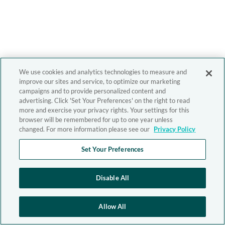
We use cookies and analytics technologies to measure and
improve our sites and service, to optimize our marketing
campaigns and to provide personalized content and
advertising. Click 'Set Your Preferences' on the right to read
more and exercise your privacy rights. Your settings for this
browser will be remembered for up to one year unless
changed. For more information please see our
Privacy Policy
Set Your Preferences
Disable All
Allow All