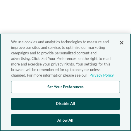
We use cookies and analytics technologies to measure and
improve our sites and service, to optimize our marketing
campaigns and to provide personalized content and
advertising. Click 'Set Your Preferences' on the right to read
more and exercise your privacy rights. Your settings for this
browser will be remembered for up to one year unless
changed. For more information please see our
Privacy Policy
Set Your Preferences
Disable All
Allow All