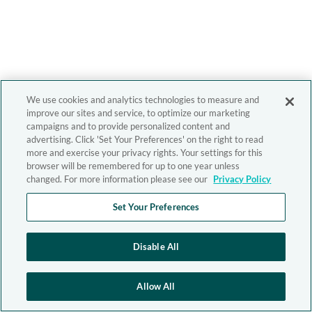
We use cookies and analytics technologies to measure and
improve our sites and service, to optimize our marketing
campaigns and to provide personalized content and
advertising. Click 'Set Your Preferences' on the right to read
more and exercise your privacy rights. Your settings for this
browser will be remembered for up to one year unless
changed. For more information please see our
Privacy Policy
Set Your Preferences
Disable All
Allow All