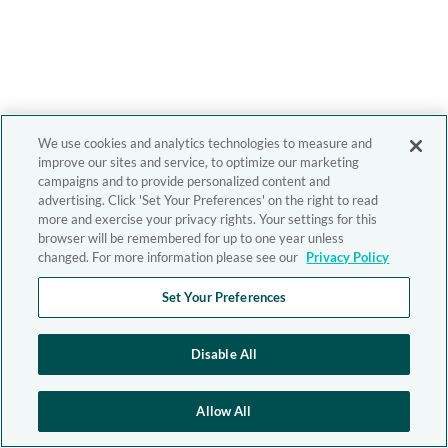
We use cookies and analytics technologies to measure and
improve our sites and service, to optimize our marketing
campaigns and to provide personalized content and
advertising. Click 'Set Your Preferences' on the right to read
more and exercise your privacy rights. Your settings for this
browser will be remembered for up to one year unless
changed. For more information please see our
Privacy Policy
Set Your Preferences
Disable All
Allow All