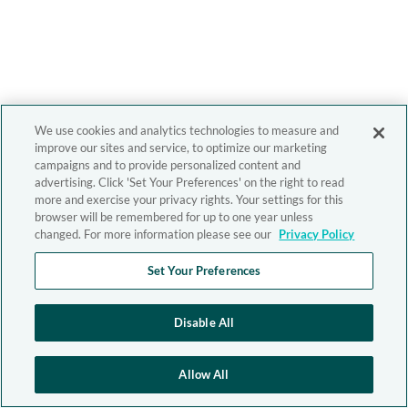
We use cookies and analytics technologies to measure and
improve our sites and service, to optimize our marketing
campaigns and to provide personalized content and
advertising. Click 'Set Your Preferences' on the right to read
more and exercise your privacy rights. Your settings for this
browser will be remembered for up to one year unless
changed. For more information please see our
Privacy Policy
Set Your Preferences
Disable All
Allow All