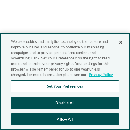
We use cookies and analytics technologies to measure and
improve our sites and service, to optimize our marketing
campaigns and to provide personalized content and
advertising. Click 'Set Your Preferences' on the right to read
more and exercise your privacy rights. Your settings for this
browser will be remembered for up to one year unless
changed. For more information please see our
Privacy Policy
Set Your Preferences
Disable All
Allow All