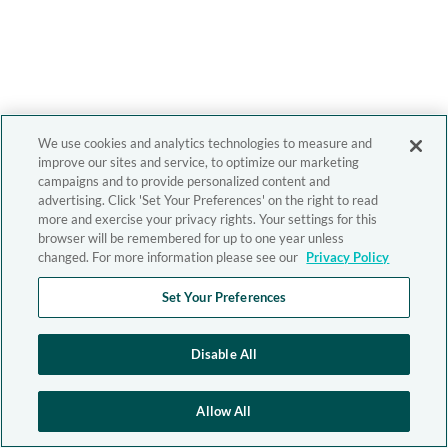
We use cookies and analytics technologies to measure and
improve our sites and service, to optimize our marketing
campaigns and to provide personalized content and
advertising. Click 'Set Your Preferences' on the right to read
more and exercise your privacy rights. Your settings for this
browser will be remembered for up to one year unless
changed. For more information please see our
Privacy Policy
Set Your Preferences
Disable All
Allow All