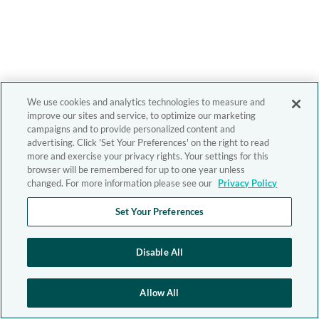
We use cookies and analytics technologies to measure and
improve our sites and service, to optimize our marketing
campaigns and to provide personalized content and
advertising. Click 'Set Your Preferences' on the right to read
more and exercise your privacy rights. Your settings for this
browser will be remembered for up to one year unless
changed. For more information please see our
Privacy Policy
Set Your Preferences
Disable All
Allow All