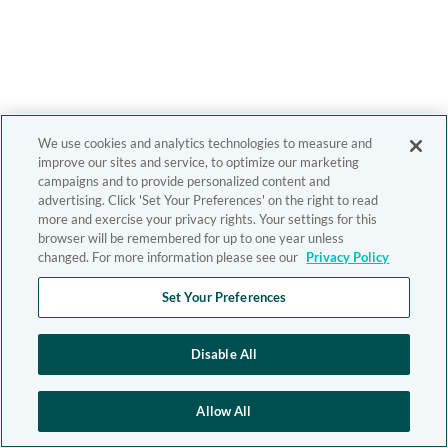
We use cookies and analytics technologies to measure and
improve our sites and service, to optimize our marketing
campaigns and to provide personalized content and
advertising. Click 'Set Your Preferences' on the right to read
more and exercise your privacy rights. Your settings for this
browser will be remembered for up to one year unless
changed. For more information please see our
Privacy Policy
Set Your Preferences
Disable All
Allow All