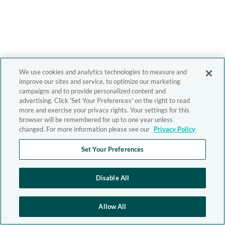
We use cookies and analytics technologies to measure and
improve our sites and service, to optimize our marketing
campaigns and to provide personalized content and
advertising. Click 'Set Your Preferences' on the right to read
more and exercise your privacy rights. Your settings for this
browser will be remembered for up to one year unless
changed. For more information please see our
Privacy Policy
Set Your Preferences
Disable All
Allow All