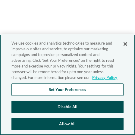
We use cookies and analytics technologies to measure and
improve our sites and service, to optimize our marketing
campaigns and to provide personalized content and
advertising. Click 'Set Your Preferences' on the right to read
more and exercise your privacy rights. Your settings for this
browser will be remembered for up to one year unless
changed. For more information please see our
Privacy Policy
Set Your Preferences
Disable All
Allow All