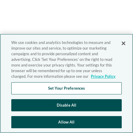
We use cookies and analytics technologies to measure and
improve our sites and service, to optimize our marketing
campaigns and to provide personalized content and
advertising. Click 'Set Your Preferences' on the right to read
more and exercise your privacy rights. Your settings for this
browser will be remembered for up to one year unless
changed. For more information please see our
Privacy Policy
Set Your Preferences
Disable All
Allow All