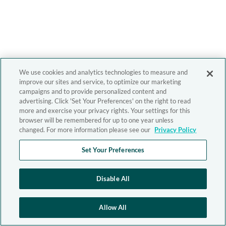
We use cookies and analytics technologies to measure and
improve our sites and service, to optimize our marketing
campaigns and to provide personalized content and
advertising. Click 'Set Your Preferences' on the right to read
more and exercise your privacy rights. Your settings for this
browser will be remembered for up to one year unless
changed. For more information please see our
Privacy Policy
Set Your Preferences
Disable All
Allow All