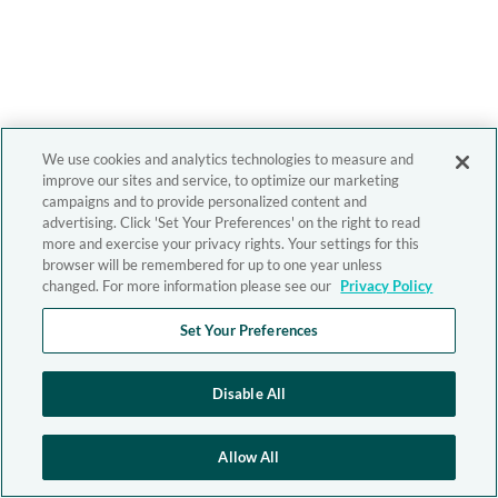
We use cookies and analytics technologies to measure and
improve our sites and service, to optimize our marketing
campaigns and to provide personalized content and
advertising. Click 'Set Your Preferences' on the right to read
more and exercise your privacy rights. Your settings for this
browser will be remembered for up to one year unless
changed. For more information please see our
Privacy Policy
Set Your Preferences
Disable All
Allow All