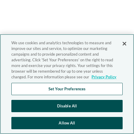
We use cookies and analytics technologies to measure and
improve our sites and service, to optimize our marketing
campaigns and to provide personalized content and
advertising. Click 'Set Your Preferences' on the right to read
more and exercise your privacy rights. Your settings for this
browser will be remembered for up to one year unless
changed. For more information please see our
Privacy Policy
Set Your Preferences
Disable All
Allow All