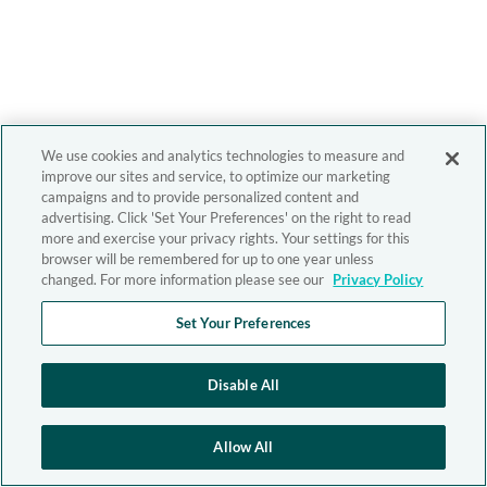
We use cookies and analytics technologies to measure and
improve our sites and service, to optimize our marketing
campaigns and to provide personalized content and
advertising. Click 'Set Your Preferences' on the right to read
more and exercise your privacy rights. Your settings for this
browser will be remembered for up to one year unless
changed. For more information please see our
Privacy Policy
Set Your Preferences
Disable All
Allow All