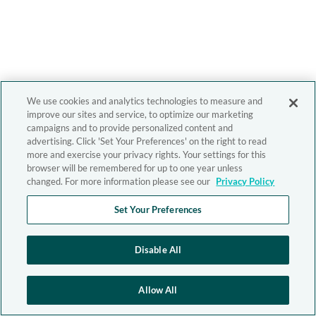
We use cookies and analytics technologies to measure and
improve our sites and service, to optimize our marketing
campaigns and to provide personalized content and
advertising. Click 'Set Your Preferences' on the right to read
more and exercise your privacy rights. Your settings for this
browser will be remembered for up to one year unless
changed. For more information please see our
Privacy Policy
Set Your Preferences
Disable All
Allow All