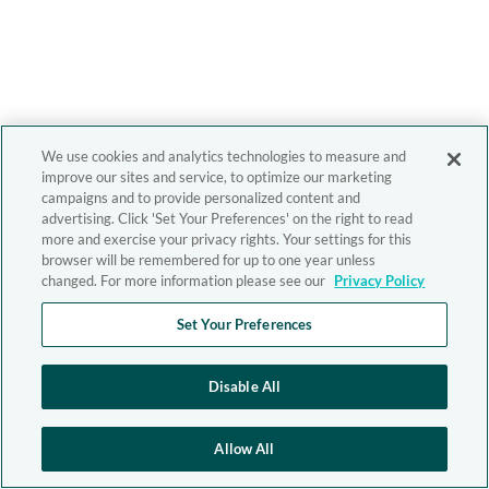
We use cookies and analytics technologies to measure and
improve our sites and service, to optimize our marketing
campaigns and to provide personalized content and
advertising. Click 'Set Your Preferences' on the right to read
more and exercise your privacy rights. Your settings for this
browser will be remembered for up to one year unless
changed. For more information please see our
Privacy Policy
Set Your Preferences
Disable All
Allow All