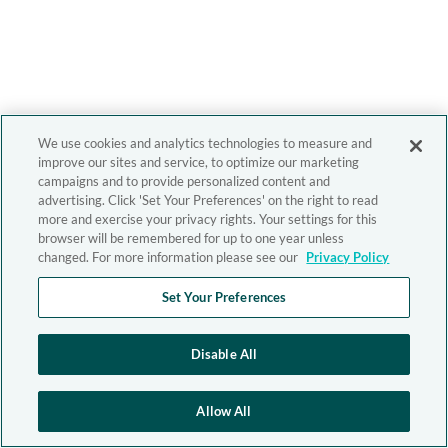
We use cookies and analytics technologies to measure and
improve our sites and service, to optimize our marketing
campaigns and to provide personalized content and
advertising. Click 'Set Your Preferences' on the right to read
more and exercise your privacy rights. Your settings for this
browser will be remembered for up to one year unless
changed. For more information please see our
Privacy Policy
Set Your Preferences
Disable All
Allow All