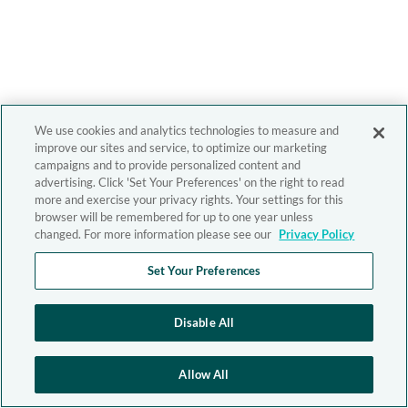
We use cookies and analytics technologies to measure and
improve our sites and service, to optimize our marketing
campaigns and to provide personalized content and
advertising. Click 'Set Your Preferences' on the right to read
more and exercise your privacy rights. Your settings for this
browser will be remembered for up to one year unless
changed. For more information please see our
Privacy Policy
Set Your Preferences
Disable All
Allow All