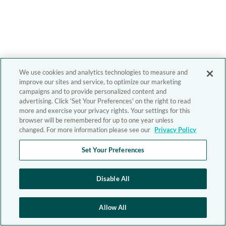
We use cookies and analytics technologies to measure and
improve our sites and service, to optimize our marketing
campaigns and to provide personalized content and
advertising. Click 'Set Your Preferences' on the right to read
more and exercise your privacy rights. Your settings for this
browser will be remembered for up to one year unless
changed. For more information please see our
Privacy Policy
Set Your Preferences
Disable All
Allow All