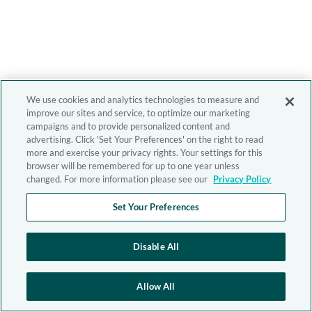
We use cookies and analytics technologies to measure and
improve our sites and service, to optimize our marketing
campaigns and to provide personalized content and
advertising. Click 'Set Your Preferences' on the right to read
more and exercise your privacy rights. Your settings for this
browser will be remembered for up to one year unless
changed. For more information please see our
Privacy Policy
Set Your Preferences
Disable All
Allow All