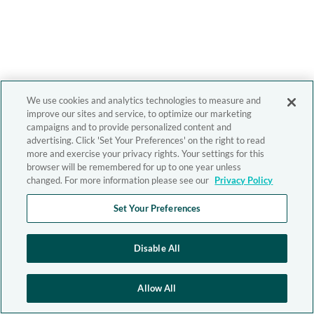
We use cookies and analytics technologies to measure and
improve our sites and service, to optimize our marketing
campaigns and to provide personalized content and
advertising. Click 'Set Your Preferences' on the right to read
more and exercise your privacy rights. Your settings for this
browser will be remembered for up to one year unless
changed. For more information please see our
Privacy Policy
Set Your Preferences
Disable All
Allow All