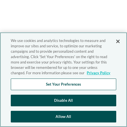
We use cookies and analytics technologies to measure and
improve our sites and service, to optimize our marketing
campaigns and to provide personalized content and
advertising. Click 'Set Your Preferences' on the right to read
more and exercise your privacy rights. Your settings for this
browser will be remembered for up to one year unless
changed. For more information please see our
Privacy Policy
Set Your Preferences
Disable All
Allow All