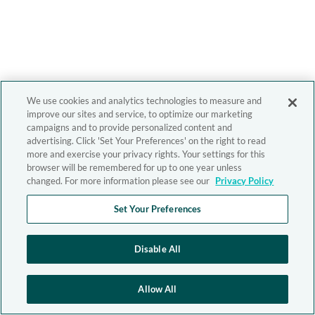
We use cookies and analytics technologies to measure and
improve our sites and service, to optimize our marketing
campaigns and to provide personalized content and
advertising. Click 'Set Your Preferences' on the right to read
more and exercise your privacy rights. Your settings for this
browser will be remembered for up to one year unless
changed. For more information please see our
Privacy Policy
Set Your Preferences
Disable All
Allow All