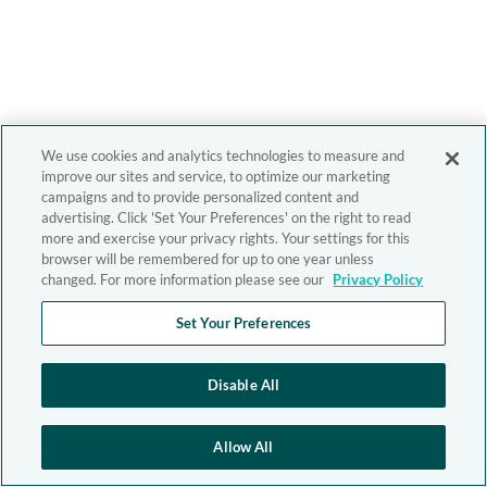
We use cookies and analytics technologies to measure and
improve our sites and service, to optimize our marketing
campaigns and to provide personalized content and
advertising. Click 'Set Your Preferences' on the right to read
more and exercise your privacy rights. Your settings for this
browser will be remembered for up to one year unless
changed. For more information please see our
Privacy Policy
Set Your Preferences
Disable All
Allow All