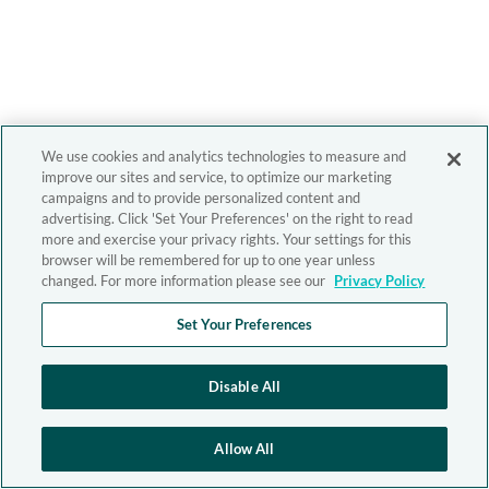
We use cookies and analytics technologies to measure and
improve our sites and service, to optimize our marketing
campaigns and to provide personalized content and
advertising. Click 'Set Your Preferences' on the right to read
more and exercise your privacy rights. Your settings for this
browser will be remembered for up to one year unless
changed. For more information please see our
Privacy Policy
Set Your Preferences
Disable All
Allow All