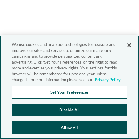
We use cookies and analytics technologies to measure and
improve our sites and service, to optimize our marketing
campaigns and to provide personalized content and
advertising. Click 'Set Your Preferences' on the right to read
more and exercise your privacy rights. Your settings for this
browser will be remembered for up to one year unless
changed. For more information please see our
Privacy Policy
Set Your Preferences
Disable All
Allow All