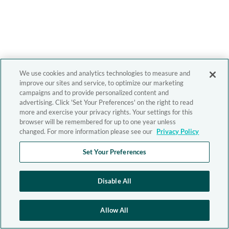
We use cookies and analytics technologies to measure and
improve our sites and service, to optimize our marketing
campaigns and to provide personalized content and
advertising. Click 'Set Your Preferences' on the right to read
more and exercise your privacy rights. Your settings for this
browser will be remembered for up to one year unless
changed. For more information please see our
Privacy Policy
Set Your Preferences
Disable All
Allow All