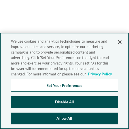
We use cookies and analytics technologies to measure and
improve our sites and service, to optimize our marketing
campaigns and to provide personalized content and
advertising. Click 'Set Your Preferences' on the right to read
more and exercise your privacy rights. Your settings for this
browser will be remembered for up to one year unless
changed. For more information please see our
Privacy Policy
Set Your Preferences
Disable All
Allow All