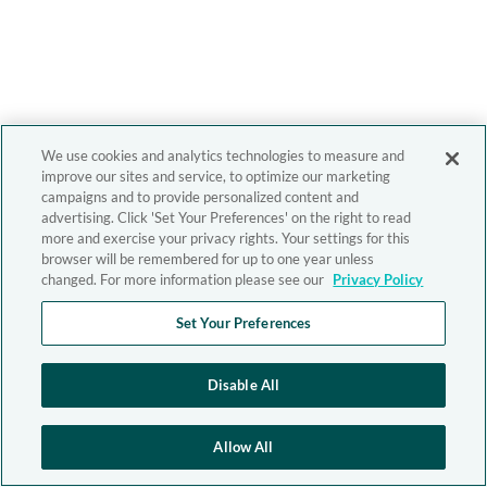
We use cookies and analytics technologies to measure and
improve our sites and service, to optimize our marketing
campaigns and to provide personalized content and
advertising. Click 'Set Your Preferences' on the right to read
more and exercise your privacy rights. Your settings for this
browser will be remembered for up to one year unless
changed. For more information please see our
Privacy Policy
Set Your Preferences
Disable All
Allow All